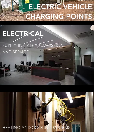
ELECTRIC VEHICLE
CHARGING POINTS
ELECTRICAL
SUPPLY, INSTALL, COMMISSION
AND SERVICE
HEATING AND COOLING SYSTEMS