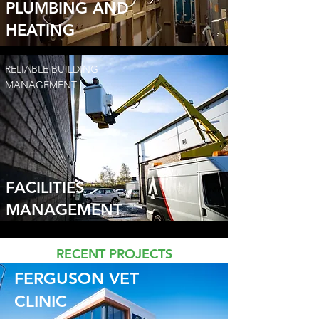
PLUMBING AND
HEATING
RELIABLE BUILDING
MANAGEMENT
FACILITIES
MANAGEMENT
RECENT PROJECTS
FERGUSON VET
CLINIC