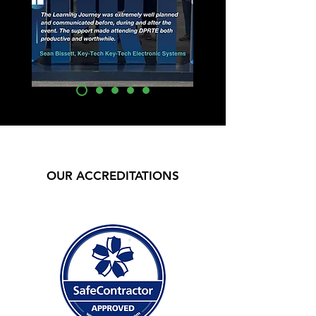
OUR ACCREDITATIONS