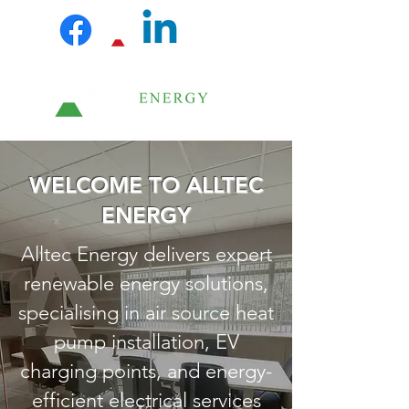
WELCOME TO ALLTEC
ENERGY
Alltec Energy delivers expert
renewable energy solutions,
specialising in air source heat
pump installation, EV
charging points, and energy-
efficient electrical services