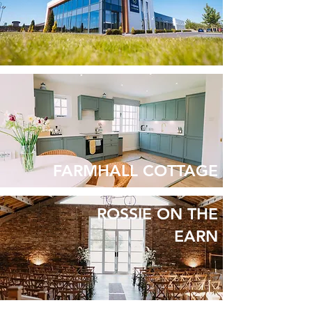
FARMHALL COTTAGE
ROSSIE ON THE
EARN