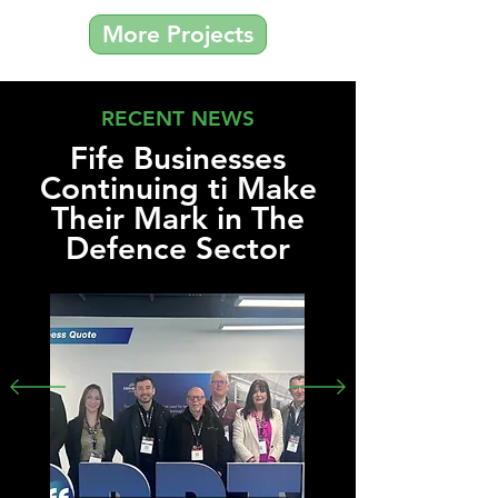
More Projects
RECENT NEWS
Fife Businesses
Continuing ti Make
Their Mark in The
Defence Sector