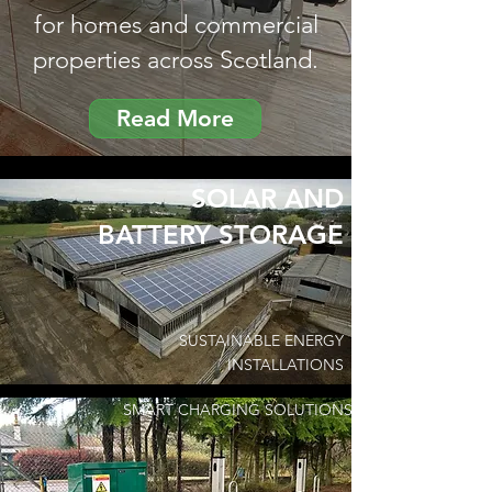
for homes and commercial
properties across Scotland.
Read More
SOLAR AND
BATTERY STORAGE
SUSTAINABLE ENERGY
INSTALLATIONS
SMART CHARGING SOLUTIONS