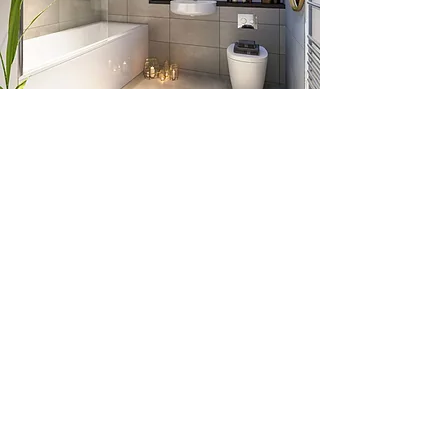
CONTACT US
Alltec Energy
73 Whitecraigs Road,
Whitehill Industrial Estate,