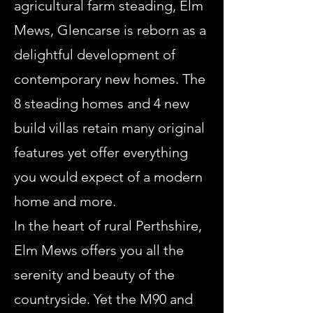
agricultural farm steading, Elm
Mews, Glencarse is reborn as a
delightful development of
contemporary new homes. The
8 steading homes and 4 new
build villas retain many original
features yet offer everything
you would expect of a modern
home and more.
In the heart of rural Perthshire,
Elm Mews offers you all the
serenity and beauty of the
countryside. Yet the M90 and