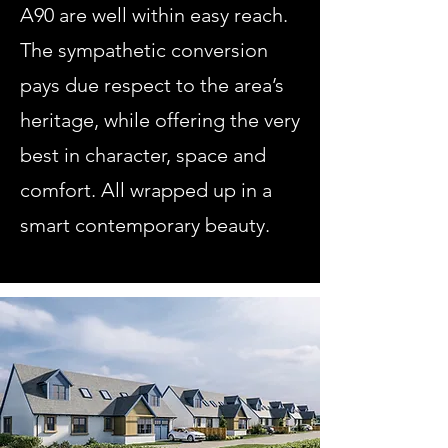
A90 are well within easy reach.
The sympathetic conversion
pays due respect to the area’s
heritage, while offering the very
best in character, space and
comfort. All wrapped up in a
smart contemporary beauty.