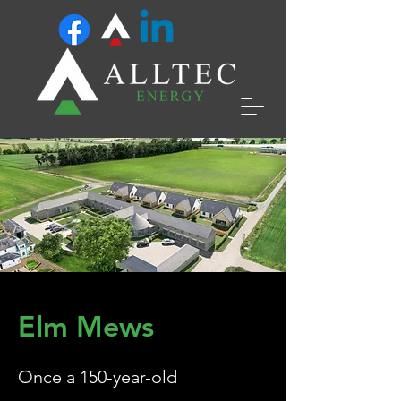
Elm Mews
Once a 150-year-old